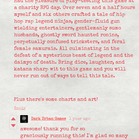
Had the pleasure of play-testing this game at
a charity RPG day. Over seven and a half hours
myself and six others crafted a tale of hip
hop rap legend ninjas, gender-fluid gun
wielding entertainers, gentlemanly sumo
husbands, ghostly sword haunted ronins,
perpetually confused tricksters, and feral
female samurais. All culminating in the
defeat of a mysterious beast of legend and the
daimyo of death. Bring dice, laughter, and
katana sharp wit to this game and you will
never run out of ways to tell this tale.
Plus there's some charts and art!
Reply
Dark Urban Games
1 year ago
awesome! thank you for so
graciously running this! I'm glad so many