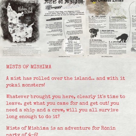
MISTS OF MISHIMA
A mist has rolled over the island.. and with it
yokai monsters!
Whatever brought you here, clearly it's time to
leave. get what you came for and get out! you
need a ship and a crew, will you all survive
long enough to do it?
Mists of Mishima is an adventure for Rōnin
party of 4-6!