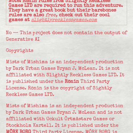
Note: Rōnin rules from Slightly Reckless
Games LTD are required to run this adventure.
They have a great book but their barebones
rules are also
free,
check out their cool
games at
slightlyrecklessgames.com
No — This project does not contain the output of
Generative AI
Copyrights
Mists of Mishima is an independent production
by Dark Urban Games Bryan J. McLean. It is not
affiliated with Slightly Reckless Games LTD. It
is published under the
Rōnin
Third Party
License. Rōnin is the copyright of Sightly
Reckless Games LTD.
Mists of Mishima is an independent production
by Dark Urban Games Bryan J. McLean and is not
affiliated with Ockult Örtmästare Games or
Stockholm Kartell. It is published under the
MÖRK BORG
Third Party License. MÖRK BORG is