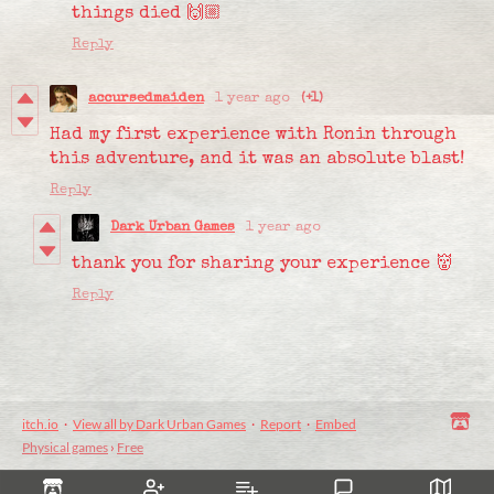
things died 🙌🏼
Reply
accursedmaiden
1 year ago
(+1)
Had my first experience with Ronin through
this adventure, and it was an absolute blast!
Reply
Dark Urban Games
1 year ago
thank you for sharing your experience 👹
Reply
itch.io
·
View all by Dark Urban Games
·
Report
·
Embed
Physical games
›
Free