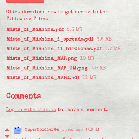
Click download now to get access to the
following files:
Mists_of_Mishima.pdf
5.6 MB
Mists_of_Mishima_i_spreads.pdf
2.5 MB
Mists_of_Mishima_ii_birdbones.pdf
1.2 MB
Mists_of_Mishima_MAP.png
10 MB
Mists_of_Mishima_MAP_GM.png
7.9 MB
Mists_of_Mishima_MAPS.pdf
11 MB
Comments
Log in with itch.io
to leave a comment.
SuperSoldier44
1 year ago
(+1)
(-1)