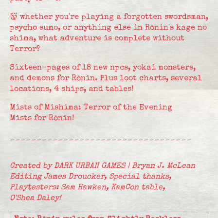
👹 whether you're playing a forgotten swordsman,
psycho sumo, or anything else in Rōnin's kage no
shima, what adventure is complete without
Terror?
Sixteen-pages of 18 new npcs, yokai monsters,
and demons for Rōnin. Plus loot charts, several
locations, 4 ships, and tables!
Mists of Mishima: Terror of the Evening
Mists for Rōnin!
__________________________________
Created by DARK URBAN GAMES | Bryan J. McLean
Editing James Droucker,
Special thanks,
Playtesters: Sam Hawken, KamCon table,
O'Shea Daley!