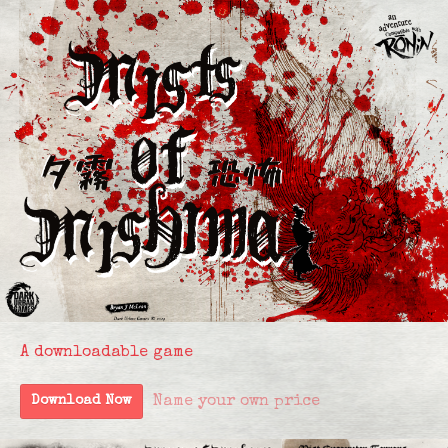
A downloadable game
Name your own price
Download Now