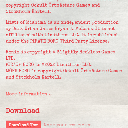
copyright Ockult Örtmästare Games and
Stockholm Kartell.
Mists of Mishima is an independent production
by Dark Urban Games Bryan J. McLean. It is not
affiliated with Limithron LLC. It is published
under the PIRATE BORG Third Party License.
Rōnin is copyright © Slightly Reckless Games
LTD.
PIRATE BORG is ©2022 Limithron LLC.
MÖRK BORG is copyright Ockult Örtmästare Games
and Stockholm Kartell.
More information
Download
Name your own price
Download Now